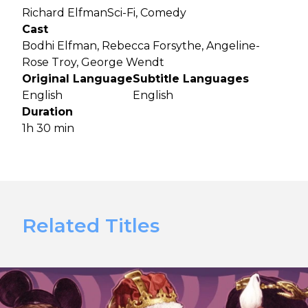
Richard Elfman
Sci-Fi, Comedy
Cast
Bodhi Elfman, Rebecca Forsythe, Angeline-
Rose Troy, George Wendt
Original Language
Subtitle Languages
English
English
Duration
1h 30 min
Related Titles