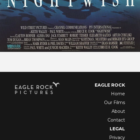
EAGLE ROCK
Home
Our Films
About
Contact
LEGAL
Privacy