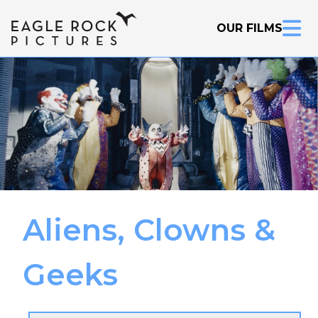
OUR FILMS
Aliens, Clowns &
Inquire Now
Geeks