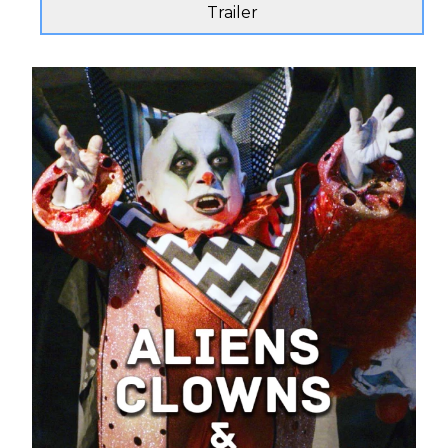
Trailer
Send