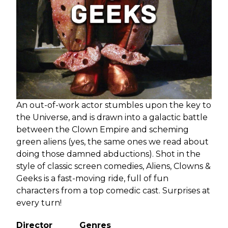
An out-of-work actor stumbles upon the key to
the Universe, and is drawn into a galactic battle
between the Clown Empire and scheming
green aliens (yes, the same ones we read about
doing those damned abductions). Shot in the
style of classic screen comedies, Aliens, Clowns &
Geeks is a fast-moving ride, full of fun
characters from a top comedic cast. Surprises at
every turn!
Director
Genres