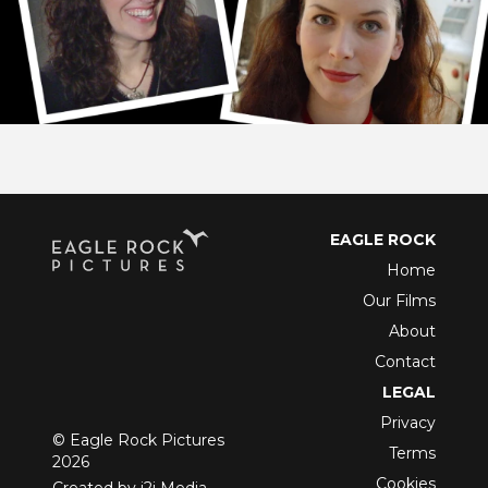
EAGLE ROCK
Home
Our Films
About
Contact
LEGAL
Privacy
© Eagle Rock Pictures
Terms
2026
Cookies