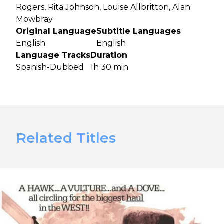
Rogers, Rita Johnson, Louise Allbritton, Alan
Mowbray
Original Language
Subtitle Languages
English
English
Language Tracks
Duration
Spanish-Dubbed
1h 30 min
Related Titles