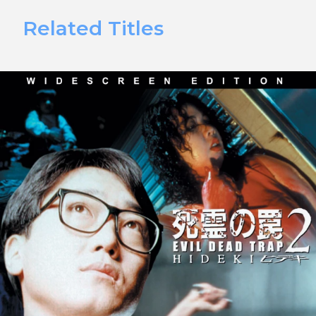
Related Titles