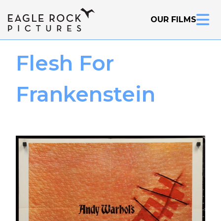
OUR FILMS
Flesh For
Frankenstein
Inquire Now