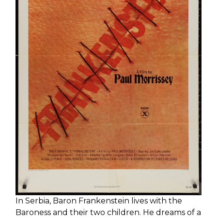
Send
In Serbia, Baron Frankenstein lives with the
Baroness and their two children. He dreams of a