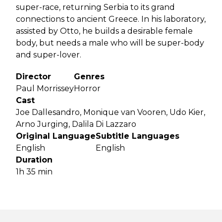
super-race, returning Serbia to its grand
connections to ancient Greece. In his laboratory,
assisted by Otto, he builds a desirable female
body, but needs a male who will be super-body
and super-lover.
Director
Genres
Paul Morrissey
Horror
Cast
Joe Dallesandro, Monique van Vooren, Udo Kier,
Arno Jurging, Dalila Di Lazzaro
Original Language
Subtitle Languages
English
English
Duration
1h 35 min