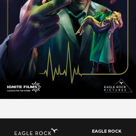
EAGLE ROCK