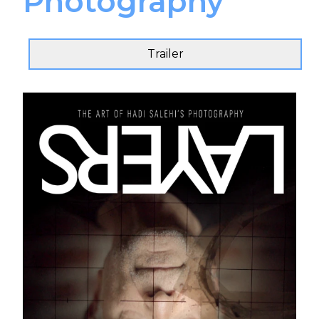
Photography
Trailer
Send