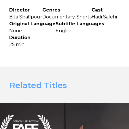
Director
Genres
Cast
Bita Shafipour
Documentary, Shorts
Hadi Salehi
Original Language
Subtitle Languages
None
English
Duration
25 min
Related Titles