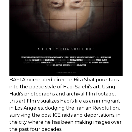
BAFTA nominated director Bita Shafipour taps
into the poetic style of Hadi Salehi’s art. Using
Hadi’s photographs and archival film footage,
this art film visualizes Hadi’s life as an immigrant
in Los Angeles, dodging the Iranian Revolution,
surviving the post ICE raids and deportations, in
the city where he has been making images over
the past four decades.