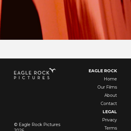
EAGLE ROCK
Home
Our Films
About
Contact
LEGAL
Privacy
© Eagle Rock Pictures
Terms
2026