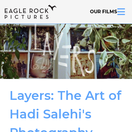
OUR FILMS
Layers: The Art of
Inquire Now
Hadi Salehi's