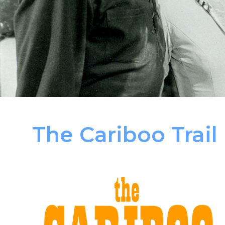
The Cariboo Trail