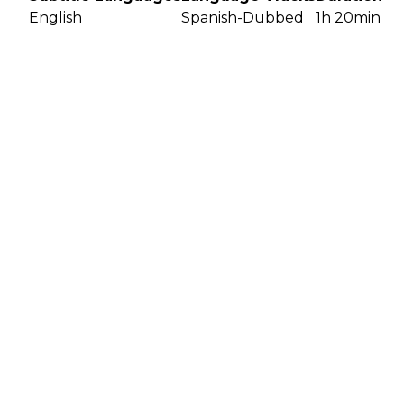
English
Spanish-Dubbed
1h 20min