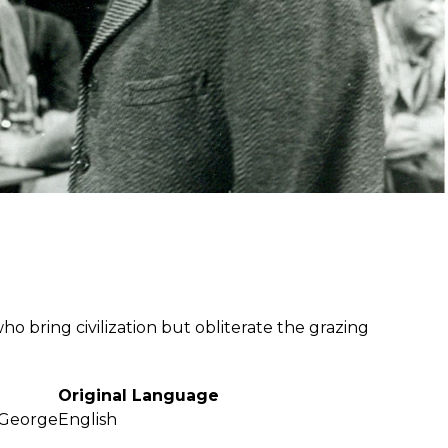
ho bring civilization but obliterate the grazing
Original Language
 George
English