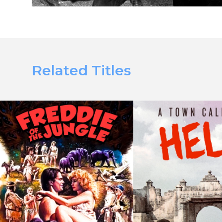
Related Titles