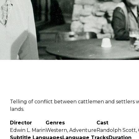
Send
Telling of conflict between cattlemen and settlers w
lands.
Director
Genres
Cast
Edwin L. Marin
Western, Adventure
Randolph Scott,
Subtitle Languages
Language Tracks
Duration