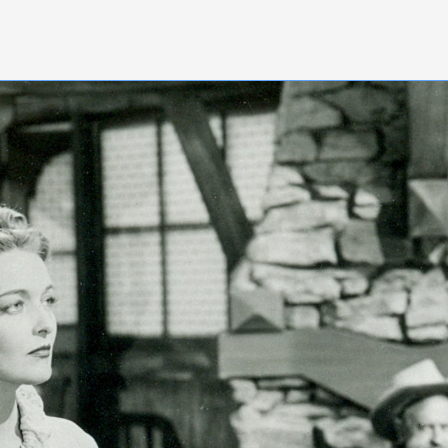
nquire Now