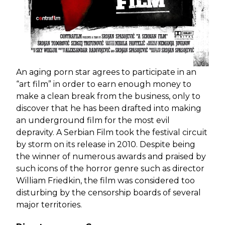
An aging porn star agrees to participate in an
“art film” in order to earn enough money to
make a clean break from the business, only to
discover that he has been drafted into making
an underground film for the most evil
depravity. A Serbian Film took the festival circuit
by storm on its release in 2010. Despite being
the winner of numerous awards and praised by
such icons of the horror genre such as director
William Friedkin, the film was considered too
disturbing by the censorship boards of several
major territories.