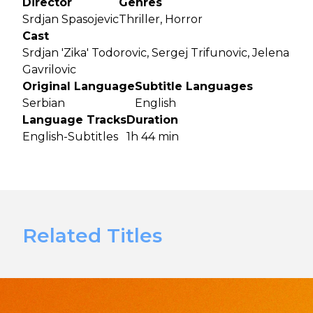
Director
Genres
Srdjan Spasojevic
Thriller, Horror
Cast
Srdjan 'Zika' Todorovic, Sergej Trifunovic, Jelena
Gavrilovic
Original Language
Subtitle Languages
Serbian
English
Language Tracks
Duration
English-Subtitles
1h 44 min
Related Titles