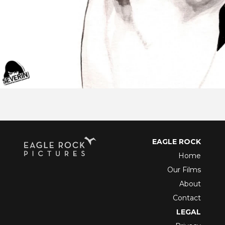
EAGLE ROCK
Home
Our Films
About
Contact
LEGAL