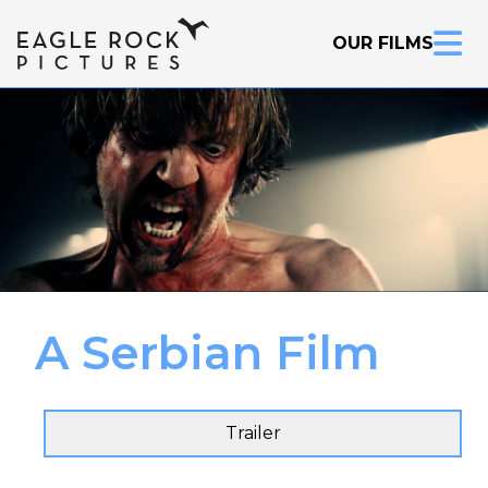
OUR FILMS
A Serbian Film
Inquire Now
Trailer