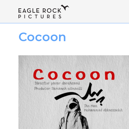
Cocoon
I