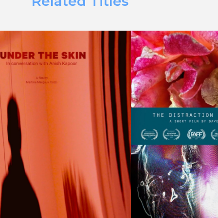
Related Titles