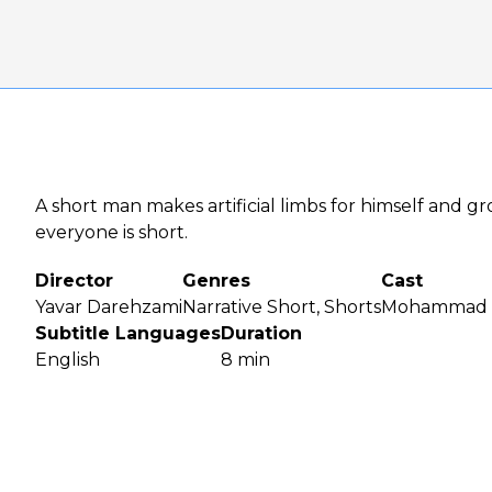
nquire Now
A short man makes artificial limbs for himself and gr
everyone is short.
Director
Genres
Cast
Yavar Darehzami
Narrative Short, Shorts
Mohammad 
Subtitle Languages
Duration
English
8 min