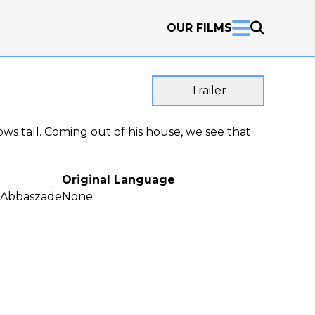
OUR FILMS
Trailer
ows tall. Coming out of his house, we see that
Original Language
Abbaszade
None