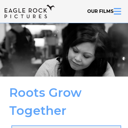
OUR FILMS
Inquire Now
Roots Grow
Together