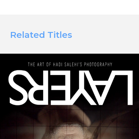
Related Titles