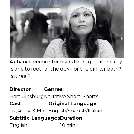
A chance encounter leads throughout the city.
Is one to root for the guy - or the girl…or both?
Is it real?
Director
Genres
Hart Ginsburg
Narrative Short, Shorts
Cast
Original Language
Liz, Andy, & Mort
English/Spanish/Italian
Subtitle Languages
Duration
English
10 min