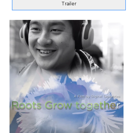
Trailer
Send