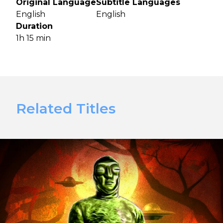
Original Language
Subtitle Languages
English
English
Duration
1h 15 min
Related Titles