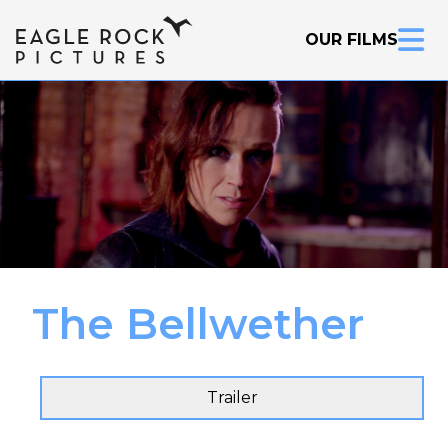
OUR FILMS
The Bellwether
Inquire Now
Trailer