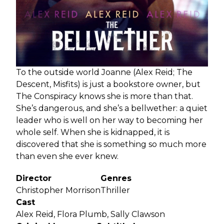
To the outside world Joanne (Alex Reid; The
Descent, Misfits) is just a bookstore owner, but
The Conspiracy knows she is more than that.
She’s dangerous, and she’s a bellwether: a quiet
leader who is well on her way to becoming her
whole self. When she is kidnapped, it is
discovered that she is something so much more
than even she ever knew.
Director
Genres
Christopher Morrison
Thriller
Cast
Alex Reid, Flora Plumb, Sally Clawson